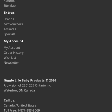
Returns
Site Map
Extras
Brands
Gift Vouchers
Affiliates
Specials
My Account
My Account
Order History
Wish List
Newsletter
Giggle Life Baby Products © 2026
A division of
2261255 Ontario Inc.
Waterloo, ON Canada
Call us:
Canada / United States
Toll Free: 1-877-883-3069