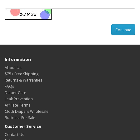
Information
About Us
$75+ Free Shipping
Returns & Warranties
FAQs
Diaper Care
Leak Prevention
Affiliate Terms
Cloth Diapers Wholesale
Business For Sale
Customer Service
Contact Us