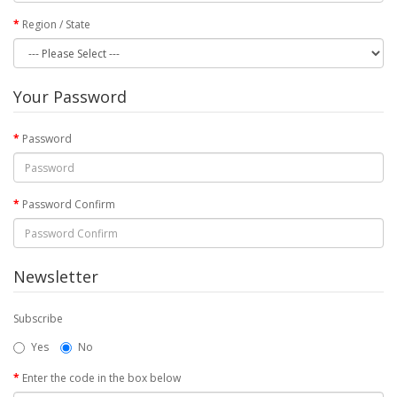
Region / State
Your Password
Password
Password Confirm
Newsletter
Subscribe
Yes
No
Enter the code in the box below