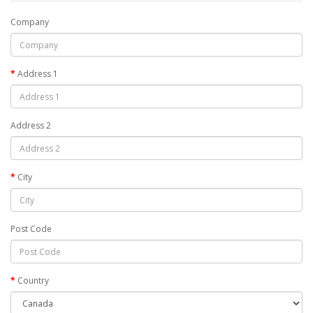
Company
Address 1
Address 2
City
Post Code
Country