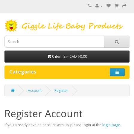
0 item(s) - CAD $0.00
Categories
Account
Register
Register Account
If you already have an account with us, please login at the
login page
.