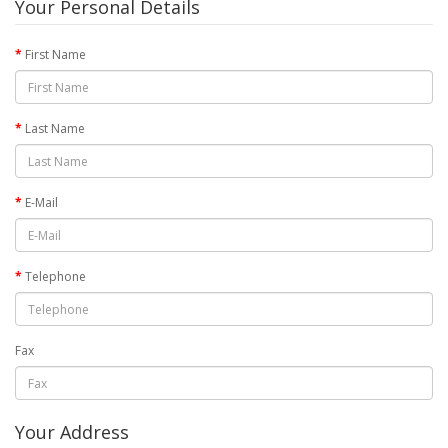
Your Personal Details
First Name
Last Name
E-Mail
Telephone
Fax
Your Address