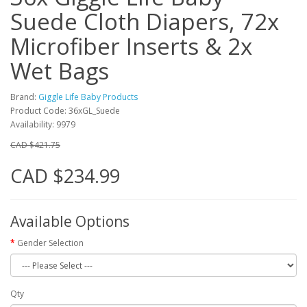
Suede Cloth Diapers, 72x
Microfiber Inserts & 2x
Wet Bags
Brand:
Giggle Life Baby Products
Product Code: 36xGL_Suede
Availability: 9979
CAD $421.75
CAD $234.99
Available Options
Gender Selection
Qty