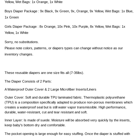
Yellow, Wet Bags: 1x Orange, 1x White
Boys Diaper Package : 9x Black, 9x Green, 9x, Orange, 9x Yellow,
Wet Bags: 1x Blue,
1x Green
Girls Diaper Package : 8x Orange, 10x Pink, 10x Purple, 8x Yellow,
Wet Bags: 1x
Yellow,
1x White
Sorry, no substitutions.
Please note colors, patterns, or diapers types can change without notice as our
inventory changes.
These reusable diapers are one size fits all (7-36lbs).
The Diaper Consists of 2 Parts:
A Waterproof Outer Cover & 2 Large Microfiber Inserts/Liners
Outer Cover: Soft and durable TPU laminated fabric. Thermoplastic polyurethane
(TPU) is a composition specifically adapted to produce non-porous membranes which
creates a waterproof seal but is still water vapor transmissible. High performance,
durable, water-resistant, cut and tear resistant and soft.
Inner Layer: Is made of suede. Moisture will be absorbed very quickly by the inserts,
keep baby's bottom dry and comfortable.
The pocket opening is large enough for easy stuffing. Once the diaper is stuffed with