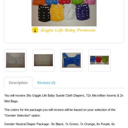
Description
Reviews (0)
You will receive 36x Giggle Life Baby Suede Cloth Diapers, 72x Microfiber Inserts & 2x
Wet Bags.
The colors for the package you will receive will be based on your selection of the
"Gender Selection" option.
Gender Neutral Diaper Package : 8x Black, 7x Green, 7x Orange, 8x Purple, 6x