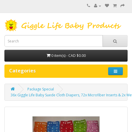
0 item(s) - CAD $0.00
Categories
Package Special
36x Giggle Life Baby Suede Cloth Diapers, 72x Microfiber Inserts & 2x We