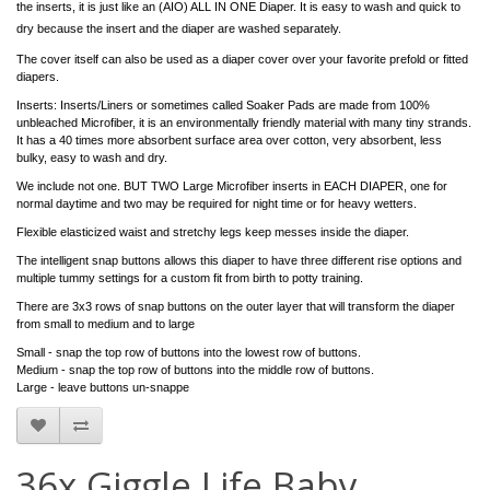
the inserts, it is just like an (AIO) ALL IN ONE Diaper. It is easy to wash and quick to
dry because the insert and the diaper are washed separately.
The cover itself can also be used as a diaper cover over your favorite prefold or fitted
diapers.
Inserts: Inserts/Liners or sometimes called Soaker Pads are made from 100%
unbleached Microfiber, it is an environmentally friendly material with many tiny strands.
It has a 40 times more absorbent surface area over cotton, very absorbent, less
bulky, easy to wash and dry.
We include not one. BUT TWO Large Microfiber inserts in EACH DIAPER, one for
normal daytime and two may be required for night time or for heavy wetters.
Flexible elasticized waist and stretchy legs keep messes inside the diaper.
The intelligent snap buttons allows this diaper to have three different rise options and
multiple tummy settings for a custom fit from birth to potty training.
There are 3x3 rows of snap buttons on the outer layer that will transform the diaper
from small to medium and to large
Small - snap the top row of buttons into the lowest row of buttons.
Medium - snap the top row of buttons into the middle row of buttons.
Large - leave buttons un-snappe
36x Giggle Life Baby