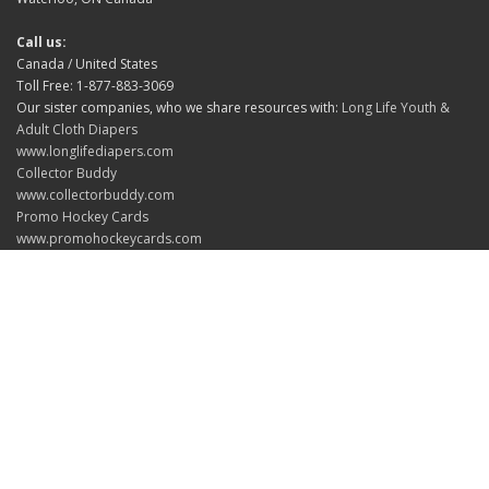
Call us:
Canada / United States
Toll Free: 1-877-883-3069
Our sister companies, who we share resources with:
Long Life Youth &
Adult Cloth Diapers
www.longlifediapers.com
Collector Buddy
www.collectorbuddy.com
Promo Hockey Cards
www.promohockeycards.com