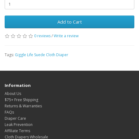
Add to Cart
0 reviews
/
Write a review
Tags:
Giggle Life Suede Cloth Diaper
Information
About Us
$75+ Free Shipping
Returns & Warranties
FAQs
Diaper Care
Leak Prevention
Affiliate Terms
Cloth Diapers Wholesale