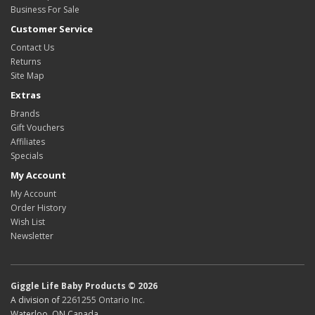
Business For Sale
Customer Service
Contact Us
Returns
Site Map
Extras
Brands
Gift Vouchers
Affiliates
Specials
My Account
My Account
Order History
Wish List
Newsletter
Giggle Life Baby Products © 2026
A division of
2261255 Ontario Inc.
Waterloo, ON Canada